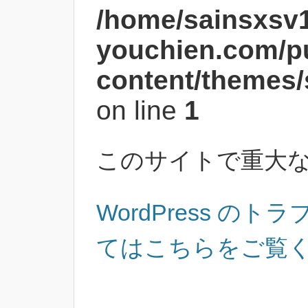
/home/sainsxsv
youchien.com/p
content/themes/
on line
1
このサイトで重大
WordPress の
てはこちらをご覧