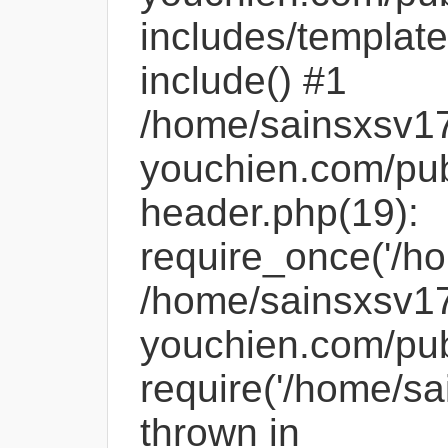
includes/template
include() #1
/home/sainsxsv1
youchien.com/pub
header.php(19):
require_once('/ho
/home/sainsxsv1
youchien.com/pub
require('/home/sa
thrown in