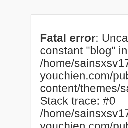
Fatal error
: Unca
constant "blog" in
/home/sainsxsv1
youchien.com/pub
content/themes/s
Stack trace: #0
/home/sainsxsv1
youchien.com/pub