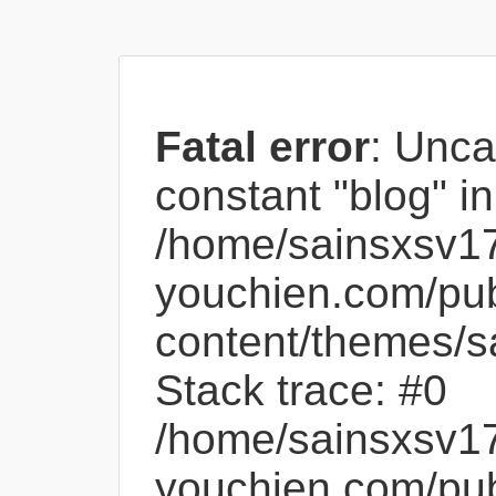
Fatal error
: Unca
constant "blog" in
/home/sainsxsv1
youchien.com/pub
content/themes/s
Stack trace: #0
/home/sainsxsv1
youchien.com/pub