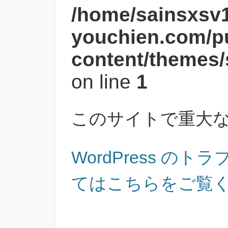
/home/sainsxsv
youchien.com/p
content/themes/
on line
1
このサイトで重大
WordPress の
てはこちらをご覧