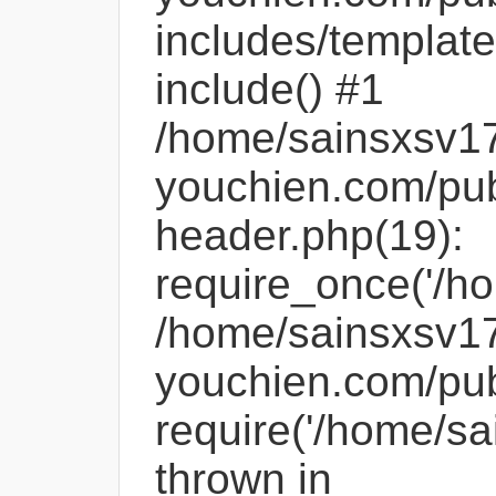
includes/template
include() #1
/home/sainsxsv1
youchien.com/pub
header.php(19):
require_once('/ho
/home/sainsxsv1
youchien.com/pub
require('/home/sa
thrown in