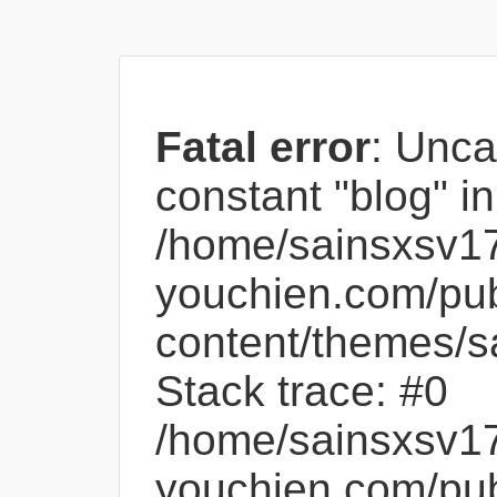
Fatal error
: Unca
constant "blog" in
/home/sainsxsv1
youchien.com/pub
content/themes/s
Stack trace: #0
/home/sainsxsv1
youchien.com/pub