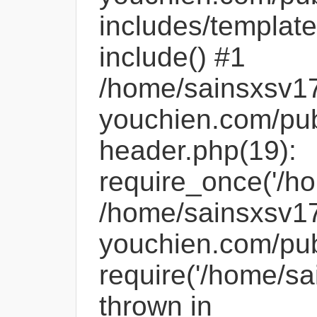
includes/template
include() #1
/home/sainsxsv1
youchien.com/pub
header.php(19):
require_once('/ho
/home/sainsxsv1
youchien.com/pub
require('/home/sa
thrown in