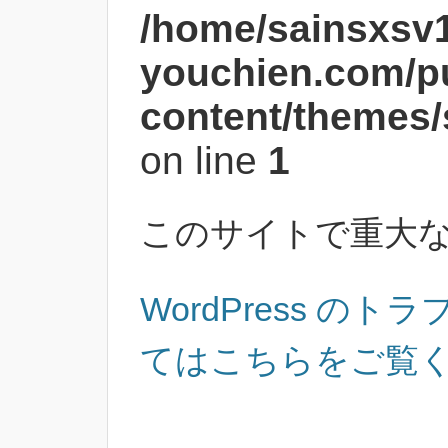
/home/sainsxsv
youchien.com/p
content/themes/
on line
1
このサイトで重大
WordPress の
てはこちらをご覧