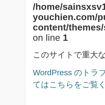
/home/sainsxsv
youchien.com/p
content/themes/
on line
1
このサイトで重大
WordPress の
てはこちらをご覧