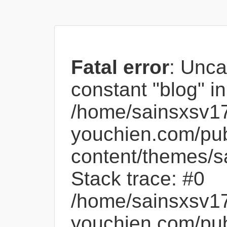
Fatal error
: Unca
constant "blog" in
/home/sainsxsv1
youchien.com/pub
content/themes/s
Stack trace: #0
/home/sainsxsv1
youchien.com/pub