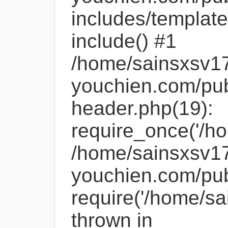
includes/template
include() #1
/home/sainsxsv1
youchien.com/pub
header.php(19):
require_once('/ho
/home/sainsxsv1
youchien.com/pub
require('/home/sa
thrown in